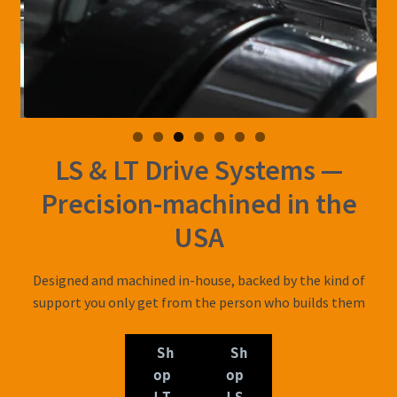
LS & LT Drive Systems —
Precision-machined in the
USA
Designed and machined in-house, backed by the kind of
support you only get from the person who builds them
Sh
Sh
op
op