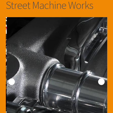
Street Machine Works
Customers Cars