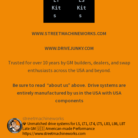
LT
LS
Kit
Kit
s
s
WWW.STREETMACHINEWORKS.COM
WWW.DRIVEJUNKY.COM
Trusted for over 10 years by GM builders, dealers, and swap
enthusiasts across the USA and beyond.
Be sure to read “about us” above. Drive systems are
entirely manufactured by us in the USA with USA
components
streetmachineworks
💎 Unmatched drive systems for LS, LT1, LT4, LT5, L83, L86, L8T
Late GM
🇺🇸 American-made Performance
https://www.streetmachineworks.com