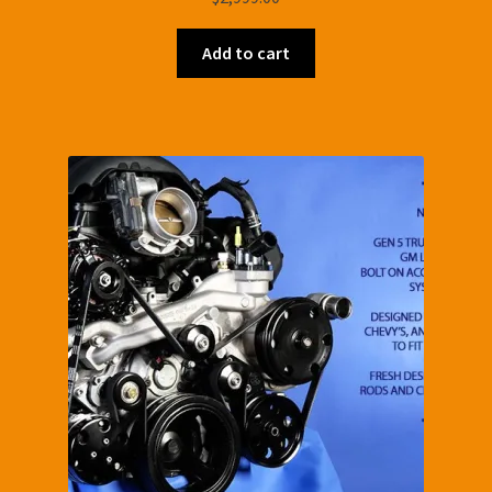
Add to cart