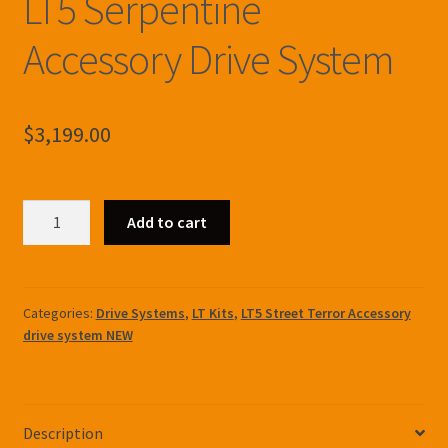
LT5 Serpentine
Accessory Drive System
$
3,199.00
LT5
Add to cart
Serpentine
Accessory
Drive
System
Categories:
Drive Systems
,
LT Kits
,
LT5 Street Terror Accessory
drive system NEW
quantity
Description