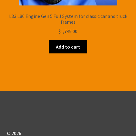
L83 L86 Engine Gen 5 Full System for classic car and truck
frames
$
1,749.00
Add to cart
© 2026