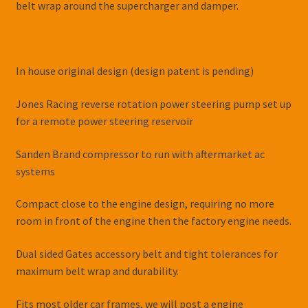
belt wrap around the supercharger and damper.
In house original design (design patent is pending)
Jones Racing reverse rotation power steering pump set up
for a remote power steering reservoir
Sanden Brand compressor to run with aftermarket ac
systems
Compact close to the engine design, requiring no more
room in front of the engine then the factory engine needs.
Dual sided Gates accessory belt and tight tolerances for
maximum belt wrap and durability.
Fits most older car frames, we will post a engine