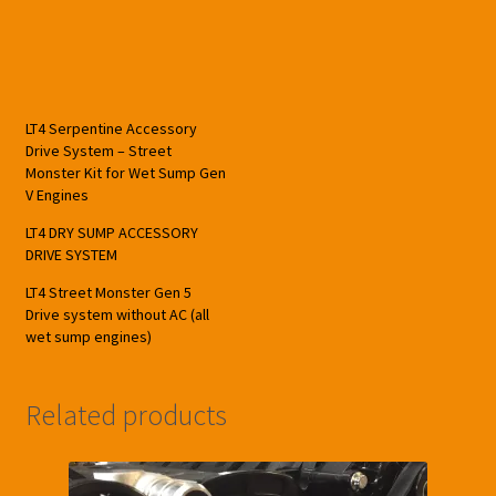
LT4 Serpentine Accessory
Drive System – Street
Monster Kit for Wet Sump Gen
V Engines
LT4 DRY SUMP ACCESSORY
DRIVE SYSTEM
LT4 Street Monster Gen 5
Drive system without AC (all
wet sump engines)
Related products