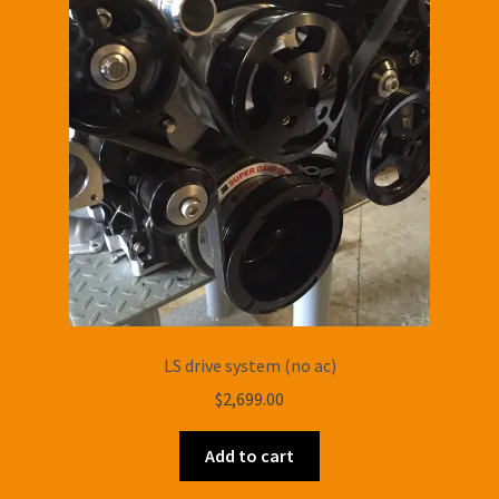
LS drive system (no ac)
$
2,699.00
Add to cart