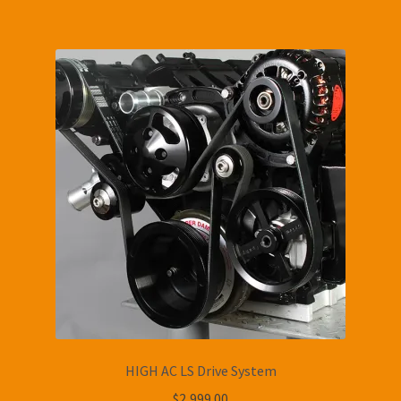
HIGH AC LS Drive System
$
2,999.00