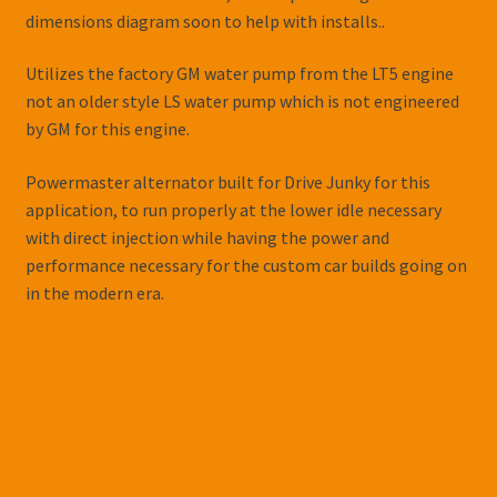
dimensions diagram soon to help with installs..
Utilizes the factory GM water pump from the LT5 engine
not an older style LS water pump which is not engineered
by GM for this engine.
Powermaster alternator built for Drive Junky for this
application, to run properly at the lower idle necessary
with direct injection while having the power and
performance necessary for the custom car builds going on
in the modern era.