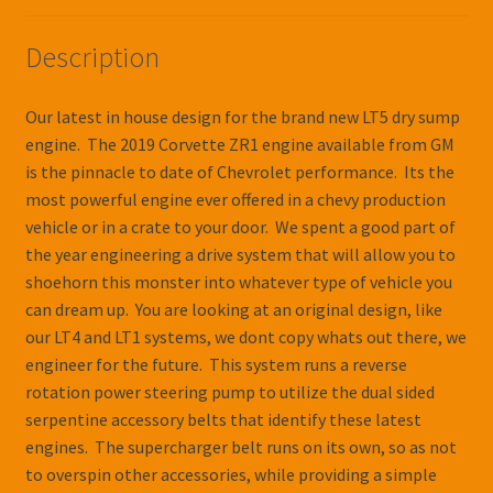
Description
Our latest in house design for the brand new LT5 dry sump
engine. The 2019 Corvette ZR1 engine available from GM
is the pinnacle to date of Chevrolet performance. Its the
most powerful engine ever offered in a chevy production
vehicle or in a crate to your door. We spent a good part of
the year engineering a drive system that will allow you to
shoehorn this monster into whatever type of vehicle you
can dream up. You are looking at an original design, like
our LT4 and LT1 systems, we dont copy whats out there, we
engineer for the future. This system runs a reverse
rotation power steering pump to utilize the dual sided
serpentine accessory belts that identify these latest
engines. The supercharger belt runs on its own, so as not
to overspin other accessories, while providing a simple