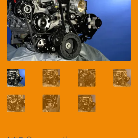
LS Engine
LT5 Serpentine Accessory Drive System
L8P L8T L87 Accessory Drive System
Gen 5 L83/L86
Contact for Accessory Drive Systems
Accessories
Customers Cars